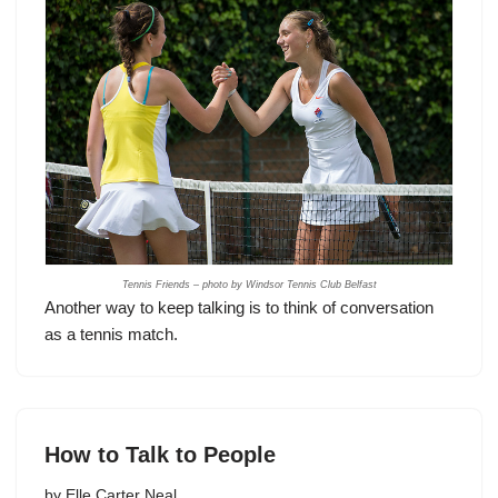
Tennis Friends – photo by Windsor Tennis Club Belfast
Another way to keep talking is to think of conversation
as a tennis match.
How to Talk to People
by
Elle Carter Neal