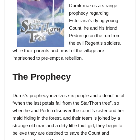
Durrik makes a strange
prophecy regarding
Estelliana’s dying young
Count, he and his friend
Pedrin go on the run from
the evil Regent’s soldiers,
while their parents and most of the village are
imprisoned to pre-empt a rebellion.
The Prophecy
Durrik’s prophecy involves six people and a deadline of
“when the last petals fall from the StarThorn tree”, so
when he and Pedrin discover the count’s sister and her
maid hiding in the forest, and their team is joined by a
strange old man and a dirty little thief girl, they begin to
believe they are destined to save the Count and