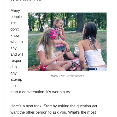
Many
people
just
don’t
know
what to
say
and will
respon
d to
any
Happy Time – Myaccountnice
attemp
t to
start a conversation. It’s worth a try.
Here’s a neat trick: Start by asking the question you
want the other person to ask you. What’s the most