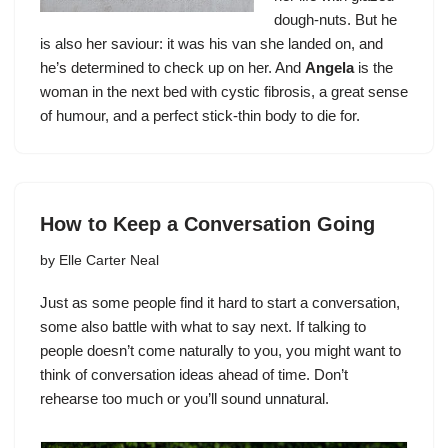
dough-nuts. But he
is also her saviour: it was his van she landed on, and
he’s determined to check up on her. And
Angela
is the
woman in the next bed with cystic fibrosis, a great sense
of humour, and a perfect stick-thin body to die for.
How to Keep a Conversation Going
by
Elle Carter Neal
Just as some people find it hard to
start a conversation
,
some also battle with what to say next. If talking to
people doesn’t come naturally to you, you might want to
think of conversation ideas ahead of time. Don’t
rehearse too much or you’ll sound unnatural.