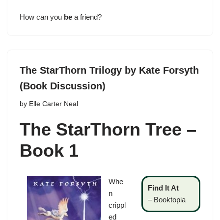
How can you
be
a friend?
The StarThorn Trilogy by Kate Forsyth
(Book Discussion)
by
Elle Carter Neal
The StarThorn Tree –
Book 1
Whe
Find It At
n
–
Booktopia
crippl
ed