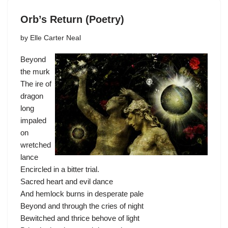
Orb’s Return (Poetry)
by
Elle Carter Neal
Beyond
the murk
The ire of
dragon
long
impaled
on
wretched
lance
Encircled in a bitter trial.
Sacred heart and evil dance
And hemlock burns in desperate pale
Beyond and through the cries of night
Bewitched and thrice behove of light