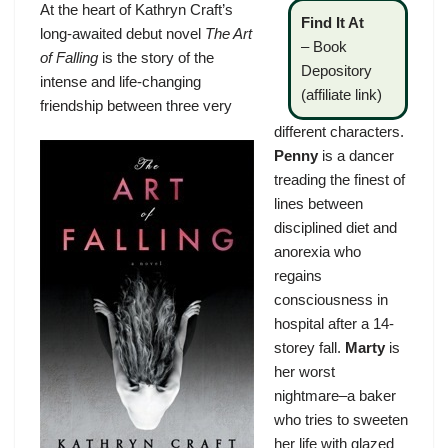
At the heart of Kathryn Craft’s
Find It At
long-awaited debut novel
The Art
–
Book
of Falling
is the story of the
Depository
intense and life-changing
(affiliate link)
friendship between three very
different characters.
Penny
is a dancer
treading the finest of
lines between
disciplined diet and
anorexia who
regains
consciousness in
hospital after a 14-
storey fall.
Marty
is
her worst
nightmare–a baker
who tries to sweeten
her life with glazed