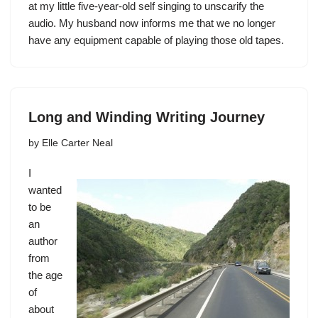
at my little five-year-old self singing to unscarify the
audio. My husband now informs me that we no longer
have any equipment capable of playing those old tapes.
Long and Winding Writing Journey
by
Elle Carter Neal
I
wanted
to be
an
author
from
the age
of
about