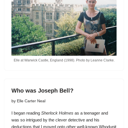
Elle at Warwick Castle, England (1998). Photo by Leanne Clarke.
Who was Joseph Bell?
by
Elle Carter Neal
I began reading
Sherlock Holmes
as a teenager and
was so intrigued by the clever detective and his
deductions that I moved onto other well-known Whodunit