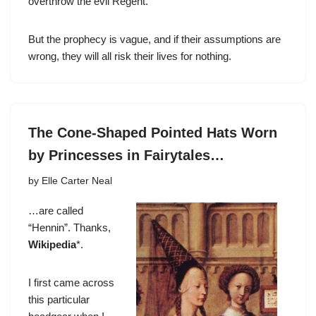
overthrow the evil Regent.
But the prophecy is vague, and if their assumptions are
wrong, they will all risk their lives for nothing.
The Cone-Shaped Pointed Hats Worn
by Princesses in Fairytales…
by
Elle Carter Neal
…are called
“Hennin”. Thanks,
Wikipedia
*.
I first came across
this particular