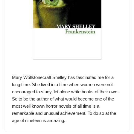
Mary Wollstonecraft Shelley has fascinated me for a
long time. She lived in a time when women were not
encouraged to study, let alone write books of their own.
So to be the author of what would become one of the
most well known horror novels of all time is a
remarkable and unusual achievement. To do so at the
age of nineteen is amazing.