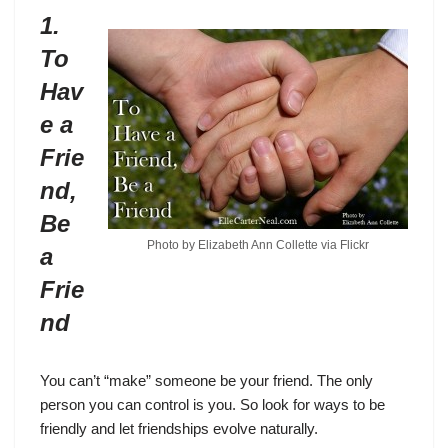
1.
To
Hav
e a
Frie
nd,
Be
Photo by Elizabeth Ann Collette via
Flickr
a
Frie
nd
You can’t “make” someone be your friend. The only
person you can control is you. So look for ways to be
friendly and let friendships evolve naturally.