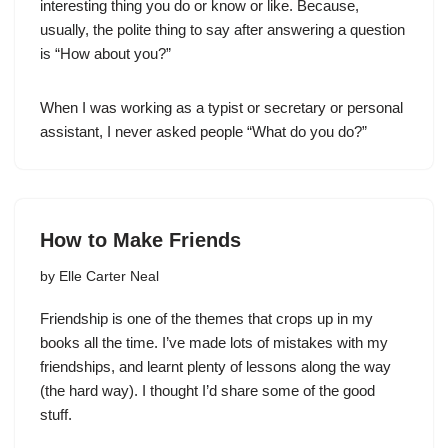
interesting thing you do or know or like. Because,
usually, the polite thing to say after answering a question
is “How about you?”
When I was working as a typist or secretary or personal
assistant, I never asked people “What do you do?”
How to Make Friends
by
Elle Carter Neal
Friendship is one of the themes that crops up in my
books all the time. I’ve made lots of mistakes with my
friendships, and learnt plenty of lessons along the way
(the hard way). I thought I’d share some of the good
stuff.