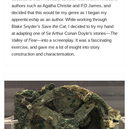
authors such as Agatha Christie and P.D James, and
decided that this would be my genre as I began my
apprenticeship as an author. While working through
Blake Snyder’s
Save the Cat
, I decided to try my hand
at adapting one of Sir Arthur Conan Doyle’s stories—
The
Valley of Fear
—into a screenplay. It was a fascinating
exercise, and gave me a lot of insight into story
construction and characterisation.