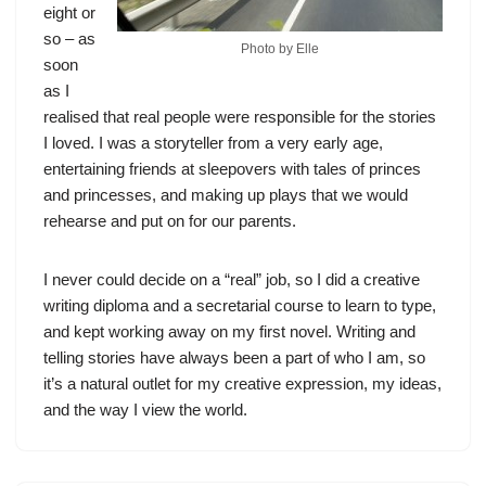
eight or
so – as
Photo by Elle
soon
as I
realised that real people were responsible for the stories
I loved. I was a storyteller from a very early age,
entertaining friends at sleepovers with tales of princes
and princesses, and making up plays that we would
rehearse and put on for our parents.
I never could decide on a “real” job, so I did a creative
writing diploma and a secretarial course to learn to type,
and kept working away on my first novel. Writing and
telling stories have always been a part of who I am, so
it’s a natural outlet for my creative expression, my ideas,
and the way I view the world.