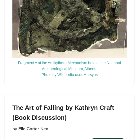
Fragment A of the Antikythera Mechanism held at the National
Archaeological Museum, Athens.
Photo by Wikipedia user Marsyas
The Art of Falling by Kathryn Craft
(Book Discussion)
by
Elle Carter Neal