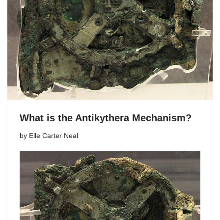
What is the Antikythera Mechanism?
by
Elle Carter Neal