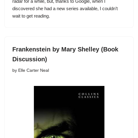
radar for a while, but, thanks to Google, when I
discovered she had a new series available, I couldn’t
wait to get reading.
Frankenstein by Mary Shelley (Book
Discussion)
by
Elle Carter Neal