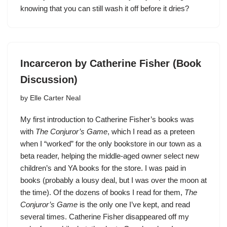
knowing that you can still wash it off before it dries?
Incarceron by Catherine Fisher (Book
Discussion)
by
Elle Carter Neal
My first introduction to Catherine Fisher’s books was
with
The Conjuror’s Game
, which I read as a preteen
when I “worked” for the only bookstore in our town as a
beta reader, helping the middle-aged owner select new
children’s and YA books for the store. I was paid in
books (probably a lousy deal, but I was over the moon at
the time). Of the dozens of books I read for them,
The
Conjuror’s Game
is the only one I’ve kept, and read
several times. Catherine Fisher disappeared off my