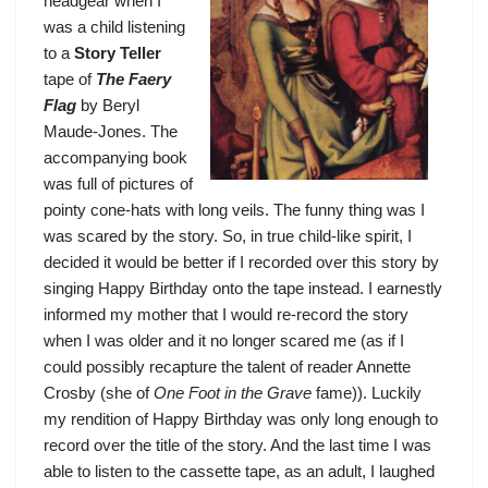
headgear when I
was a child listening
to a
Story Teller
tape of
The Faery
Flag
by Beryl
Maude-Jones. The
accompanying book
was full of pictures of
pointy cone-hats with long veils. The funny thing was I
was scared by the story. So, in true child-like spirit, I
decided it would be better if I recorded over this story by
singing Happy Birthday onto the tape instead. I earnestly
informed my mother that I would re-record the story
when I was older and it no longer scared me (as if I
could possibly recapture the talent of reader Annette
Crosby (she of
One Foot in the Grave
fame)). Luckily
my rendition of Happy Birthday was only long enough to
record over the title of the story. And the last time I was
able to listen to the cassette tape, as an adult, I laughed