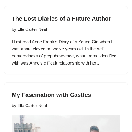
The Lost Diaries of a Future Author
by
Elle Carter Neal
I first read Anne Frank’s Diary of a Young Girl when I
was about eleven or twelve years old. In the self-
centeredness of prepubescence, what I most identified
with was Anne’s difficult relationship with her…
My Fascination with Castles
by
Elle Carter Neal