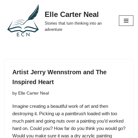
Elle Carter Neal
Skip
Stories that turn thinking into an
to
adventure
content
Artist Jerry Wennstrom and The
Inspired Heart
by
Elle Carter Neal
Imagine creating a beautiful work of art and then
destroying it. Picking up a paintbrush loaded with too
much paint and going nuts over a painting you’d worked
hard on. Could you? How far do you think you would go?
Would you make sure it was a dry acrylic painting