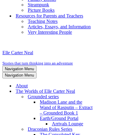
Steampunk
Picture Books
Resources for Parents and Teachers
Teaching Notes
Articles, Essays, and Information
Very Interesting People
Elle Carter Neal
Stories that turn thinking into an adventure
Navigation Menu
Navigation Menu
About
The Worlds of Elle Carter Neal
Grounded series
Madison Lane and the
Wand of Rasputin – Extract
– Grounded Book 1
Earth/Ground Portal
Arrivals Lounge
Draconian Rules Series
The Convoluted Key