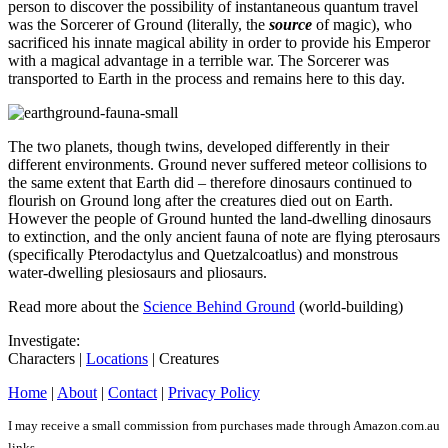
person to discover the possibility of instantaneous quantum travel
was the Sorcerer of Ground (literally, the
source
of magic), who
sacrificed his innate magical ability in order to provide his Emperor
with a magical advantage in a terrible war. The Sorcerer was
transported to Earth in the process and remains here to this day.
The two planets, though twins, developed differently in their
different environments. Ground never suffered meteor collisions to
the same extent that Earth did – therefore dinosaurs continued to
flourish on Ground long after the creatures died out on Earth.
However the people of Ground hunted the land-dwelling dinosaurs
to extinction, and the only ancient fauna of note are flying pterosaurs
(specifically Pterodactylus and Quetzalcoatlus) and monstrous
water-dwelling plesiosaurs and pliosaurs.
Read more about the
Science Behind Ground
(world-building)
Investigate:
Characters |
Locations
| Creatures
Home
|
About
|
Contact
|
Privacy Policy
I may receive a small commission from purchases made through Amazon.com.au
links.