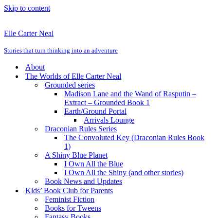
Skip to content
Elle Carter Neal
Stories that turn thinking into an adventure
About
The Worlds of Elle Carter Neal
Grounded series
Madison Lane and the Wand of Rasputin –
Extract – Grounded Book 1
Earth/Ground Portal
Arrivals Lounge
Draconian Rules Series
The Convoluted Key (Draconian Rules Book
1)
A Shiny Blue Planet
I Own All the Blue
I Own All the Shiny (and other stories)
Book News and Updates
Kids’ Book Club for Parents
Feminist Fiction
Books for Tweens
Fantasy Books