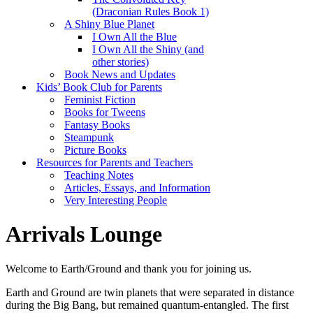
(Draconian Rules Book 1)
A Shiny Blue Planet
I Own All the Blue
I Own All the Shiny (and
other stories)
Book News and Updates
Kids’ Book Club for Parents
Feminist Fiction
Books for Tweens
Fantasy Books
Steampunk
Picture Books
Resources for Parents and Teachers
Teaching Notes
Articles, Essays, and Information
Very Interesting People
Arrivals Lounge
Welcome to Earth/Ground and thank you for joining us.
Earth and Ground are twin planets that were separated in distance
during the Big Bang, but remained quantum-entangled. The first