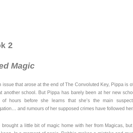
k 2
ed Magic
n issue that arose at the end of The Convoluted Key, Pippa is o
at another school. But Pippa has barely been at her new schoo
 of hours before she learns that she’s the main suspec
igation… and rumours of her supposed crimes have followed her
brought a little bit of magic home with her from Magicas, but 