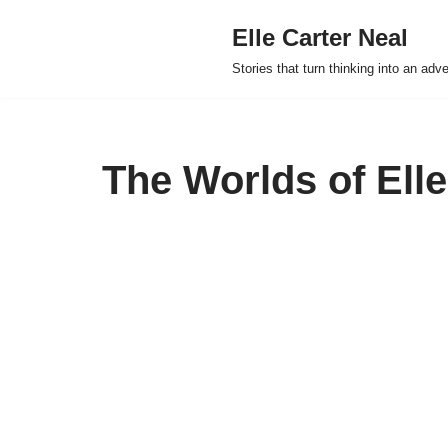
Elle Carter Neal
Skip
Stories that turn thinking into an adv
to
content
The Worlds of Elle