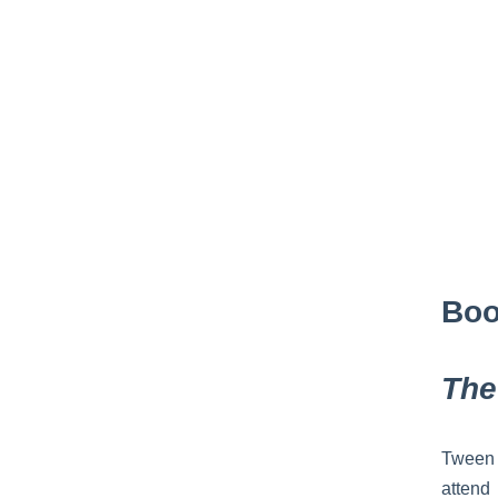
Boo
The
Tween 
attend