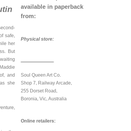
available in paperback
tin
from:
 second-
of safe,
Physical store:
ile her
ss. But
waiting
 Maddie
of, and
Soul Queen Art Co.
 as she
Shop 7, Railway Arcade,
255 Dorset Road,
Boronia, Vic, Australia
enture,
Online retailers: