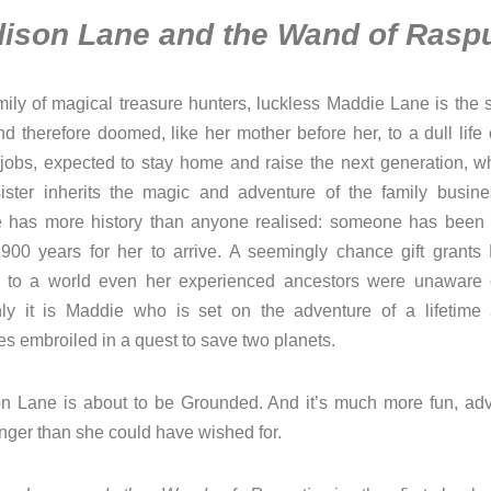
ison Lane and the Wand of Raspu
mily of magical treasure hunters, luckless Maddie Lane is the
d therefore doomed, like her mother before her, to a dull life 
 jobs, expected to stay home and raise the next generation, wh
sister inherits the magic and adventure of the family busine
 has more history than anyone realised: someone has been 
 900 years for her to arrive. A seemingly chance gift grants
 to a world even her experienced ancestors were unaware 
ly it is Maddie who is set on the adventure of a lifetime
s embroiled in a quest to save two planets.
n Lane is about to be Grounded. And it’s much more fun, adv
nger than she could have wished for.