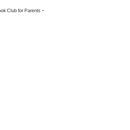
ook Club for Parents