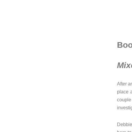
Boo
Mix
After a
place 
couple
invest
Debbie 