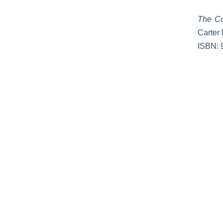
The Co
Carter 
ISBN: