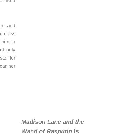
 find a
ion, and
in class
 him to
ot only
ter for
ear her
Madison Lane and the
Wand of Rasputin
is