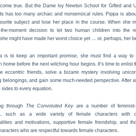
come true. But the Dame Ivy Newton School for Gifted and 
ts has too many archaic and nonsensical rules. Pippa is about 
vourite subject and lose her place in the course. When she 
f-the-moment decision to let two human children into the r
she might have made her worst choice yet … or, perhaps, her be
pa is to keep an important promise, she must find a way to 
n home before the next witching hour begins. It’s time to enlist 
e eccentric friends, solve a bizarre mystery involving unico
g belongings, and gain some much-needed perspective. After all
 sides to every equation.
ng through
The Convoluted Key
are a number of feminist-f
, such as a wide variety of female characters with di
alities and motivations, supportive female friendship, and tho
aracters who are respectful towards female characters.