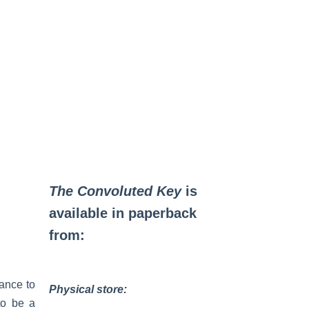
The Convoluted Key
is
available in paperback
from:
ance to
Physical store:
to be a