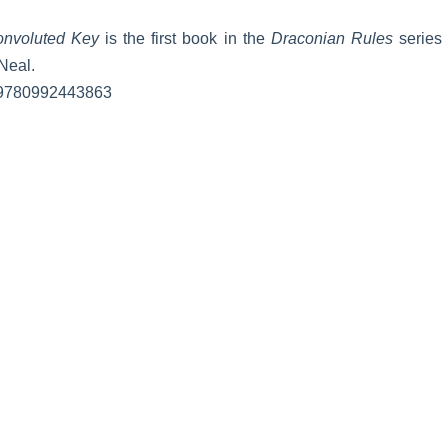
nvoluted Key
is the first book in the
Draconian Rules
series 
Neal.
 9780992443863