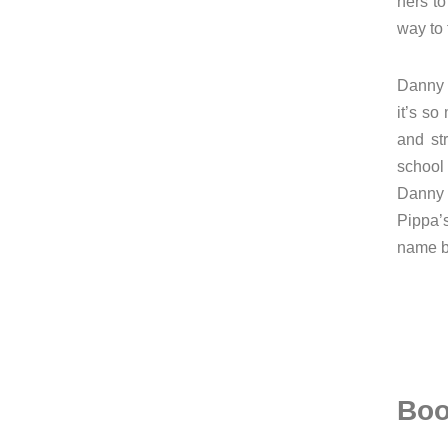
hers t
way to 
Danny l
it’s so
and st
school
Danny 
Pippa’
name be
Boo