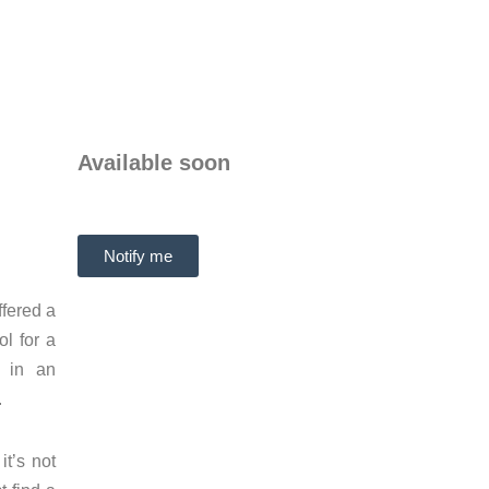
Available soon
Notify me
ffered a
l for a
t in an
.
it’s not