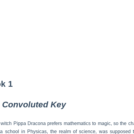
k 1
 Convoluted Key
witch Pippa Dracona prefers mathematics to magic, so the ch
 a school in Physicas, the realm of science, was supposed 