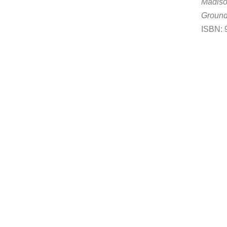
Madis
Groun
ISBN: