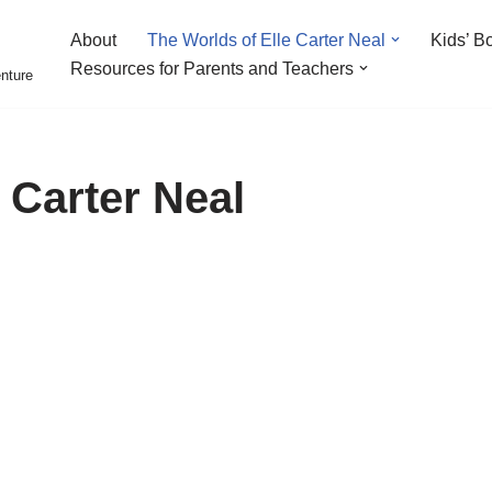
About
The Worlds of Elle Carter Neal
Kids’ B
Resources for Parents and Teachers
enture
 Carter Neal