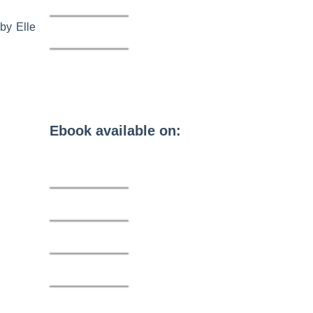
by Elle
Ebook available on: