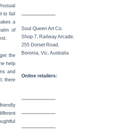
Unusual
to fail
makes a
Soul Queen Art Co.
ealm of
Shop 7, Railway Arcade,
st.
255 Dorset Road,
Boronia, Vic, Australia
get the
the help
rns and
Online retailers:
, there
riendly
fferent
ughtful