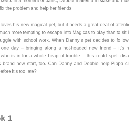
o keep. In a moment of panic, Debbie makes a mistake and must
fix the problem and help her friends.
oves his new magical pet, but it needs a great deal of attent
 much more tempting to escape into Magicas to play than to sit 
ruggle with school work. When Danny’s pet decides to follow
 one day – bringing along a hot-headed new friend – it’s n
who is in for a whole heap of trouble… this could spell disas
s brand new start, too. Can Danny and Debbie help Pippa cl
fore it’s too late?
k 1