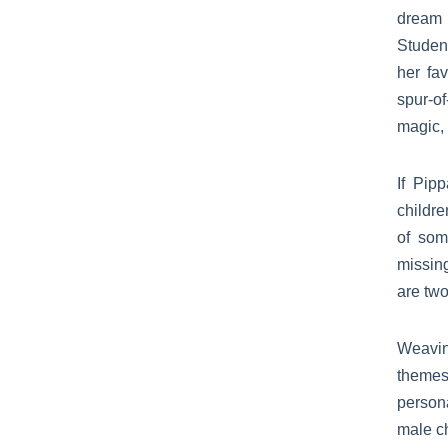
dream 
Studen
her fa
spur-o
magic, 
If Pip
childre
of som
missin
are two
Weavi
themes
person
male ch