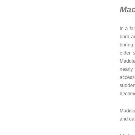
Mad
In a fa
born an
boring
elder 
Maddie
nearly
access
sudden
become
Madiso
and da