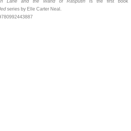
on Lane and the Wand of Rasputin
is the first book 
ded
series by Elle Carter Neal.
 9780992443887