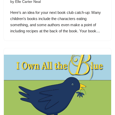
by
Elle Carter Neal
Here’s an idea for your next book club catch-up: Many
children’s books include the characters eating
something, and some authors even make a point of
including recipes at the back of the book. Your book…