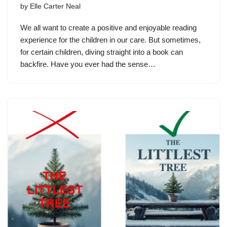
by
Elle Carter Neal
We all want to create a positive and enjoyable reading
experience for the children in our care. But sometimes,
for certain children, diving straight into a book can
backfire. Have you ever had the sense…