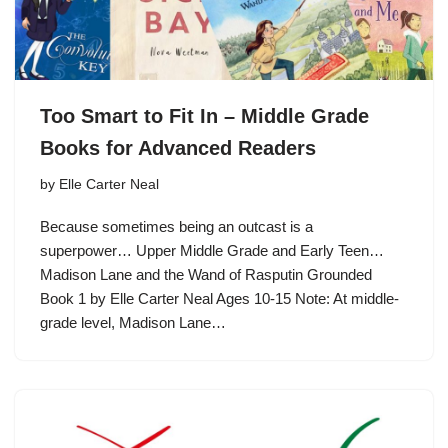
Too Smart to Fit In – Middle Grade
Books for Advanced Readers
by
Elle Carter Neal
Because sometimes being an outcast is a
superpower… Upper Middle Grade and Early Teen…
Madison Lane and the Wand of Rasputin Grounded
Book 1 by Elle Carter Neal Ages 10-15 Note: At middle-
grade level, Madison Lane…