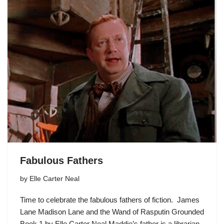
Fabulous Fathers
by
Elle Carter Neal
Time to celebrate the fabulous fathers of fiction. James
Lane Madison Lane and the Wand of Rasputin Grounded
Book 1 by Elle Carter Neal Maddie’s father is a librarian