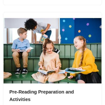
Pre-Reading Preparation and
Activities