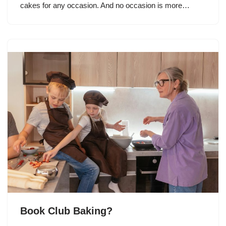
cakes for any occasion. And no occasion is more…
Book Club Baking?