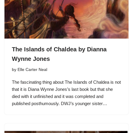
The Islands of Chaldea by Dianna
Wynne Jones
by
Elle Carter Neal
The fascinating thing about The Islands of Chaldea is not
that it is Diana Wynne Jones’s last book but that she
died with it unfinished and it was completed and
published posthumously. DWJ’s younger sister…