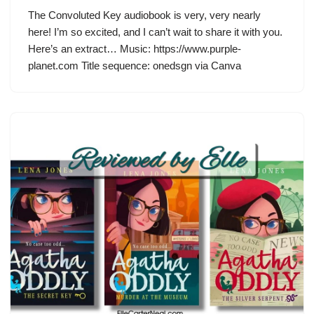
The Convoluted Key audiobook is very, very nearly
here! I’m so excited, and I can’t wait to share it with you.
Here’s an extract… Music: https://www.purple-
planet.com Title sequence: onedsgn via Canva