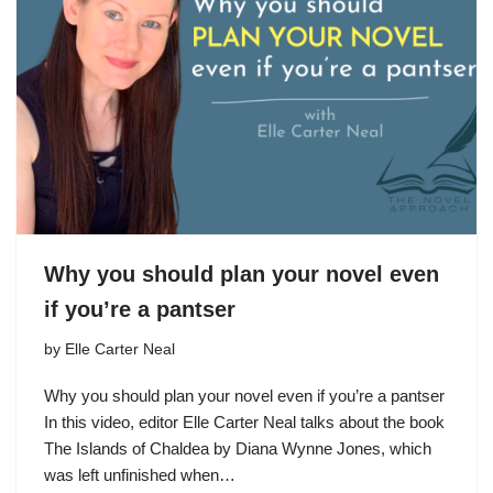
Why you should plan your novel even
if you’re a pantser
by
Elle Carter Neal
Why you should plan your novel even if you’re a pantser
In this video, editor Elle Carter Neal talks about the book
The Islands of Chaldea by Diana Wynne Jones, which
was left unfinished when…