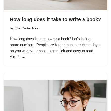
How long does it take to write a book?
by
Elle Carter Neal
How long does it take to write a book? Let’s look at
some numbers. People are busier than ever these days,
so you want your book to be quick and easy to read.
Aim for…