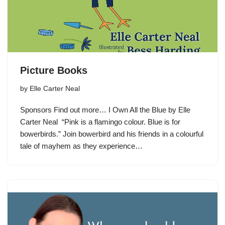
Picture Books
by
Elle Carter Neal
Sponsors Find out more… I Own All the Blue by Elle
Carter Neal “Pink is a flamingo colour. Blue is for
bowerbirds.” Join bowerbird and his friends in a colourful
tale of mayhem as they experience…