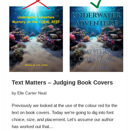
Text Matters – Judging Book Covers
by
Elle Carter Neal
Previously we looked at the use of the colour red for the
text on book covers. Today we’re going to dig into font
choice, size, and placement. Let’s assume our author
has worked out that…