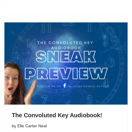
The Convoluted Key Audiobook!
by
Elle Carter Neal