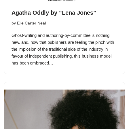
Agatha Oddly by “Lena Jones”
by
Elle Carter Neal
Ghost-writing and authoring-by-committee is nothing
new, and, now that publishers are feeling the pinch with
the implosion of the traditional side of the industry in
favour of independent publishing, this business model
has been embraced…