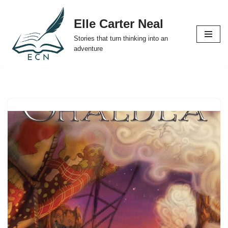
Elle Carter Neal
Skip
Stories that turn thinking into an
to
adventure
content