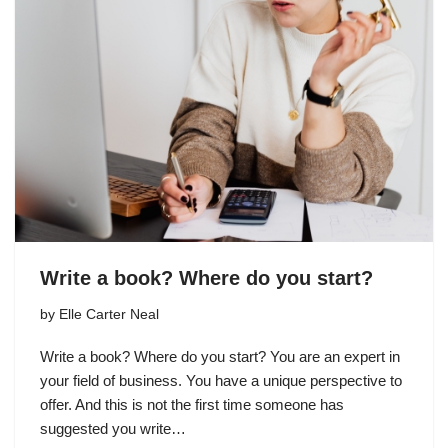
Write a book? Where do you start?
by
Elle Carter Neal
Write a book? Where do you start? You are an expert in
your field of business. You have a unique perspective to
offer. And this is not the first time someone has
suggested you write…