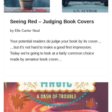
Seeing Red – Judging Book Covers
by
Elle Carter Neal
Your potential readers do judge your book by its cover…
…but it’s not hard to make a good first impression.
Today we’re going to look at a fairly common choice
made by amateur book cover…