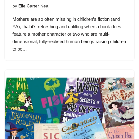
by
Elle Carter Neal
Mothers are so often missing in children’s fiction (and
YA), that it’s refreshing and uplifting when a book does
feature a mother character or two who are multi-
dimensional, fully-realised human beings raising children
to be…