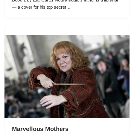
— a cover for his top secret…
Marvellous Mothers