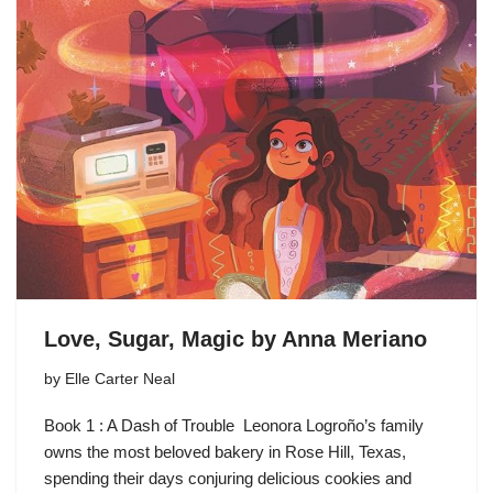
Love, Sugar, Magic by Anna Meriano
by
Elle Carter Neal
Book 1 : A Dash of Trouble Leonora Logroño’s family
owns the most beloved bakery in Rose Hill, Texas,
spending their days conjuring delicious cookies and