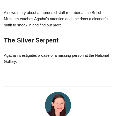
A news story about a murdered staff member at the British
Museum catches Agatha’s attention and she dons a cleaner’s
outfit to sneak in and find out more.
The Silver Serpent
Agatha investigates a case of a missing person at the National
Gallery.