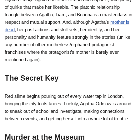
of quirks that make her likeable. The platonic relationship
triangle between Agatha, Liam, and Brianna is a masterclass in
respect and mutual support. And, although Agatha’s
mother is
dead
, her past actions and skill sets, her identity, and her
personality and humanity feature strongly in the stories (unlike
any number of other motherless/orphaned-protagonist
franchises where the protagonist’s mother is barely ever
mentioned again).
The Secret Key
Red slime begins pouring out of every water tap in London,
bringing the city to its knees. Luckily, Agatha Oddlow is around
to sneak out of school and investigate, making connections
between events, and getting herself into a whole lot of trouble.
Murder at the Museum