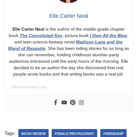
Elle Carter Neal
Elle Carter Neal
is the author of the middle-grade chapter
book
The Convoluted Key
, picture book
I Own All the Blue
,
and teen science-fantasy novel
Madison Lane and the
Wand of Rasputin
. She has been telling stories for as long as
she can remember, holding childhood slumber-party
audiences entranced until the early hours of the morning. Elle
decided to be an author the day she discovered that real
people wrote books and that writing books was a real job.
ellecarterneal.com
Tags:
BOOK REVIEW
FEMALE PROTAGONIST
FRIENDSHIP