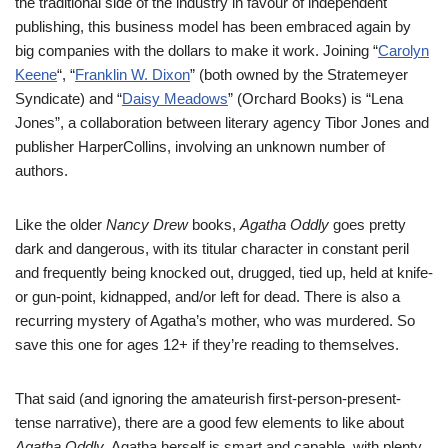
the traditional side of the industry in favour of independent
publishing, this business model has been embraced again by
big companies with the dollars to make it work. Joining “
Carolyn
Keene
“, “
Franklin W. Dixon
” (both owned by the Stratemeyer
Syndicate) and “
Daisy Meadows
” (Orchard Books) is “Lena
Jones”, a collaboration between literary agency Tibor Jones and
publisher HarperCollins, involving an unknown number of
authors.
Like the older
Nancy Drew
books,
Agatha Oddly
goes pretty
dark and dangerous, with its titular character in constant peril
and frequently being knocked out, drugged, tied up, held at knife-
or gun-point, kidnapped, and/or left for dead. There is also a
recurring mystery of Agatha’s mother, who was murdered. So
save this one for ages 12+ if they’re reading to themselves.
That said (and ignoring the amateurish first-person-present-
tense narrative), there are a good few elements to like about
Agatha Oddly
. Agatha herself is smart and capable, with plenty