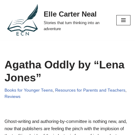
Elle Carter Neal
Skip
Stories that turn thinking into an
to
adventure
content
Agatha Oddly by “Lena
Jones”
Books for Younger Teens
,
Resources for Parents and Teachers
,
Reviews
Ghost-writing and authoring-by-committee is nothing new, and,
now that publishers are feeling the pinch with the implosion of