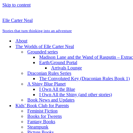
Skip to content
Elle Carter Neal
Stories that turn thinking into an adventure
About
The Worlds of Elle Carter Neal
Grounded series
Madison Lane and the Wand of Rasputin – Extra
Earth/Ground Portal
Arrivals Lounge
Draconian Rules Series
The Convoluted Key (Draconian Rules Book 1)
A Shiny Blue Planet
I Own All the Blue
I Own All the Shiny (and other stories)
Book News and Updates
Kids’ Book Club for Parents
Feminist Fiction
Books for Tweens
Fantasy Books
Steampunk
Picture Books