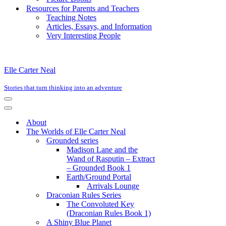
Resources for Parents and Teachers
Teaching Notes
Articles, Essays, and Information
Very Interesting People
Elle Carter Neal
Stories that turn thinking into an adventure
Navigation
Menu
Navigation
Menu
About
The Worlds of Elle Carter Neal
Grounded series
Madison Lane and the
Wand of Rasputin – Extract
– Grounded Book 1
Earth/Ground Portal
Arrivals Lounge
Draconian Rules Series
The Convoluted Key
(Draconian Rules Book 1)
A Shiny Blue Planet