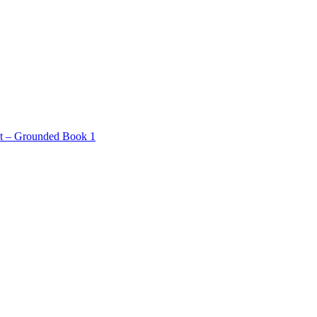
ct – Grounded Book 1