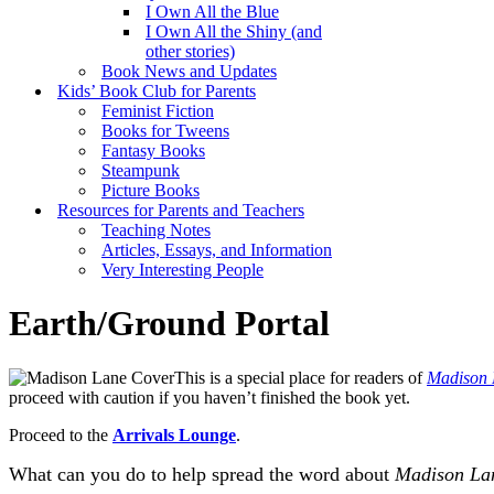
I Own All the Blue
I Own All the Shiny (and
other stories)
Book News and Updates
Kids’ Book Club for Parents
Feminist Fiction
Books for Tweens
Fantasy Books
Steampunk
Picture Books
Resources for Parents and Teachers
Teaching Notes
Articles, Essays, and Information
Very Interesting People
Earth/Ground Portal
This is a special place for readers of
Madison 
proceed with caution if you haven’t finished the book yet.
Proceed to the
Arrivals Lounge
.
What can you do to help spread the word about
Madison La