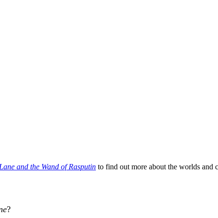
Lane and the Wand of Rasputin
to find out more about the worlds and 
ne
?