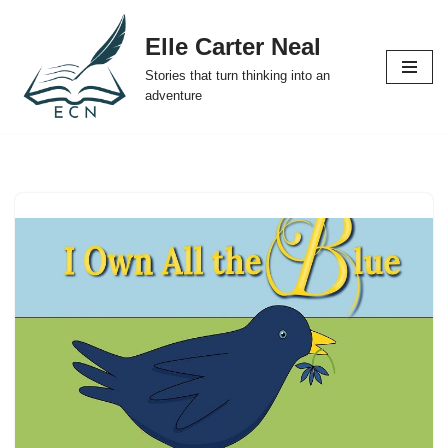
Elle Carter Neal
Skip
Stories that turn thinking into an
to
adventure
content