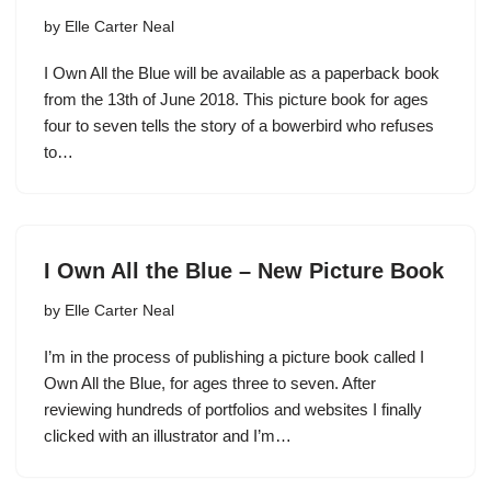
by
Elle Carter Neal
I Own All the Blue will be available as a paperback book
from the 13th of June 2018. This picture book for ages
four to seven tells the story of a bowerbird who refuses
to…
I Own All the Blue – New Picture Book
by
Elle Carter Neal
I’m in the process of publishing a picture book called I
Own All the Blue, for ages three to seven. After
reviewing hundreds of portfolios and websites I finally
clicked with an illustrator and I’m…