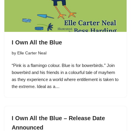
I Own All the Blue
by
Elle Carter Neal
“Pink is a flamingo colour. Blue is for bowerbirds.” Join
bowerbird and his friends in a colourful tale of mayhem
as they experience a world where entitlement is taken to
the extreme. Ideal as a…
I Own All the Blue – Release Date
Announced