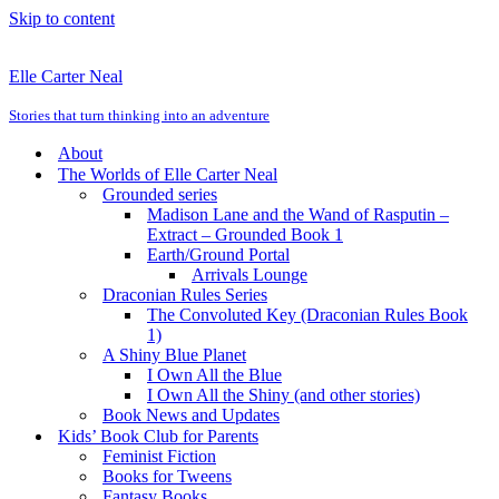
Skip to content
Elle Carter Neal
Stories that turn thinking into an adventure
About
The Worlds of Elle Carter Neal
Grounded series
Madison Lane and the Wand of Rasputin –
Extract – Grounded Book 1
Earth/Ground Portal
Arrivals Lounge
Draconian Rules Series
The Convoluted Key (Draconian Rules Book
1)
A Shiny Blue Planet
I Own All the Blue
I Own All the Shiny (and other stories)
Book News and Updates
Kids’ Book Club for Parents
Feminist Fiction
Books for Tweens
Fantasy Books