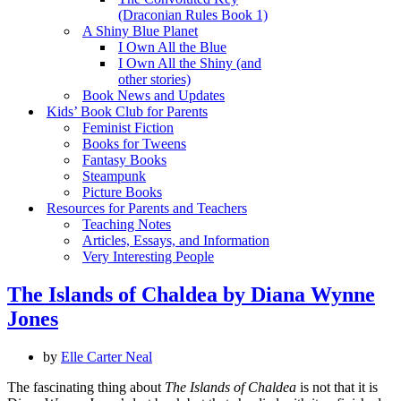
(Draconian Rules Book 1)
A Shiny Blue Planet
I Own All the Blue
I Own All the Shiny (and
other stories)
Book News and Updates
Kids’ Book Club for Parents
Feminist Fiction
Books for Tweens
Fantasy Books
Steampunk
Picture Books
Resources for Parents and Teachers
Teaching Notes
Articles, Essays, and Information
Very Interesting People
The Islands of Chaldea by Diana Wynne
Jones
by
Elle Carter Neal
The fascinating thing about
The Islands of Chaldea
is not that it is