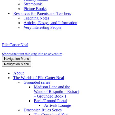
Steampunk
Picture Books
Resources for Parents and Teachers
Teaching Notes
Articles, Essays, and Information
Very Interesting People
Elle Carter Neal
Stories that turn thinking into an adventure
Navigation Menu
Navigation Menu
About
The Worlds of Elle Carter Neal
Grounded series
Madison Lane and the
Wand of Rasputin – Extract
– Grounded Book 1
Earth/Ground Portal
Arrivals Lounge
Draconian Rules Series
The Convoluted Key