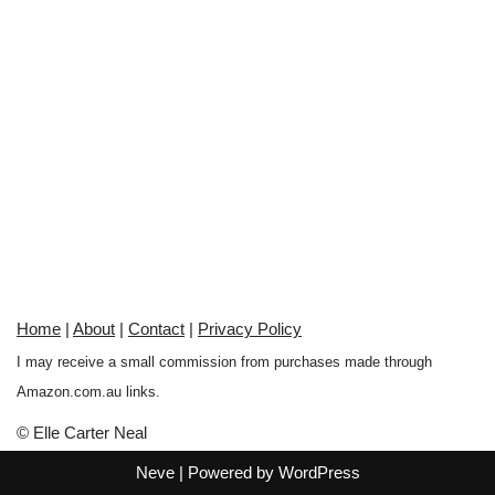
Home
|
About
|
Contact
|
Privacy Policy
I may receive a small commission from purchases made through
Amazon.com.au links.
© Elle Carter Neal
Neve
| Powered by
WordPress