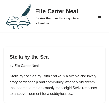
Elle Carter Neal
Skip
Stories that turn thinking into an
to
adventure
content
Stella by the Sea
by
Elle Carter Neal
Stella by the Sea by Ruth Starke is a simple and lovely
story of friendship and community. After a vivid dream
that seems to match exactly, schoolgirl Stella responds
to an advertisement for a cubbyhouse…