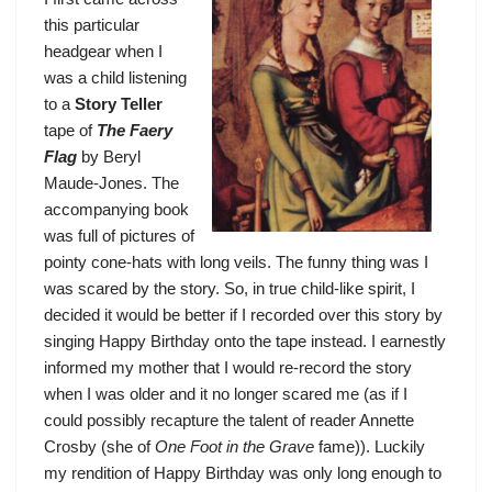
this particular
headgear when I
was a child listening
to a
Story Teller
tape of
The Faery
Flag
by Beryl
Maude-Jones. The
accompanying book
was full of pictures of
pointy cone-hats with long veils. The funny thing was I
was scared by the story. So, in true child-like spirit, I
decided it would be better if I recorded over this story by
singing Happy Birthday onto the tape instead. I earnestly
informed my mother that I would re-record the story
when I was older and it no longer scared me (as if I
could possibly recapture the talent of reader Annette
Crosby (she of
One Foot in the Grave
fame)). Luckily
my rendition of Happy Birthday was only long enough to