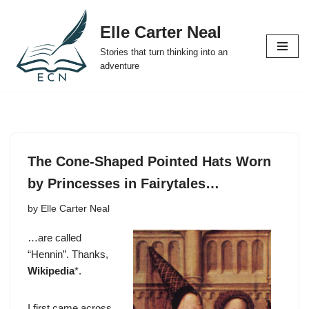
Elle Carter Neal
Skip
Stories that turn thinking into an
to
adventure
content
The Cone-Shaped Pointed Hats Worn
by Princesses in Fairytales…
by
Elle Carter Neal
…are called
“Hennin”. Thanks,
Wikipedia
*.
I first came across