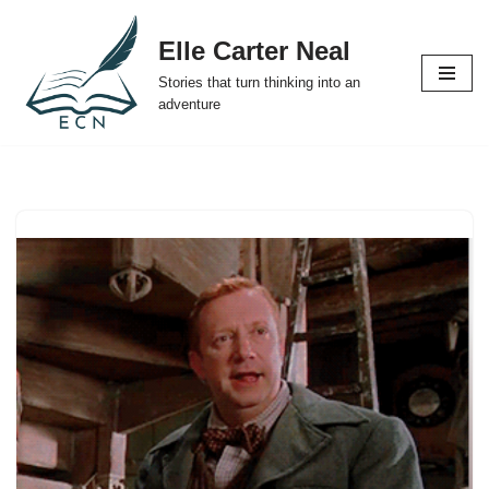
Elle Carter Neal
Skip
Stories that turn thinking into an
to
adventure
content