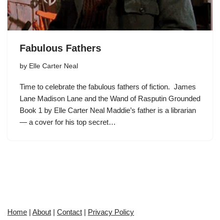
Fabulous Fathers
by
Elle Carter Neal
Time to celebrate the fabulous fathers of fiction. James
Lane Madison Lane and the Wand of Rasputin Grounded
Book 1 by Elle Carter Neal Maddie’s father is a librarian
— a cover for his top secret…
Home
|
About
|
Contact
|
Privacy Policy