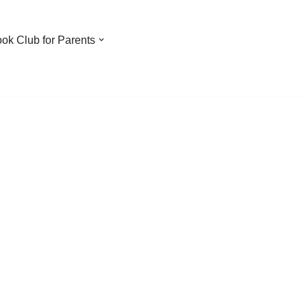
ook Club for Parents