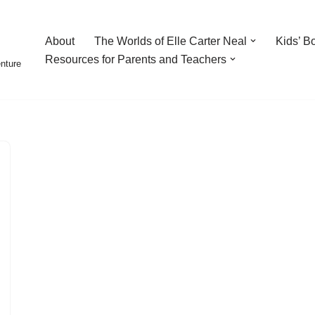
About
The Worlds of Elle Carter Neal
Kids’ B
Resources for Parents and Teachers
enture