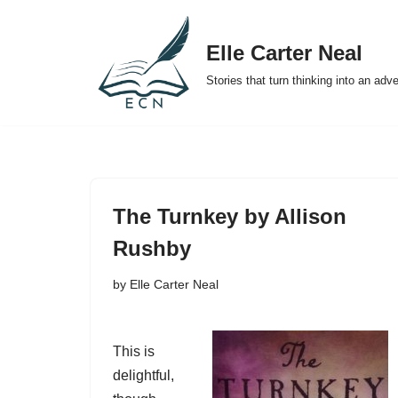
Elle Carter Neal
Skip
to
Stories that turn thinking into an adv
content
The Turnkey by Allison
Rushby
by
Elle Carter Neal
This is
delightful,