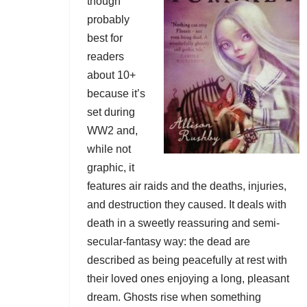
though
probably
best for
readers
about 10+
because it’s
set during
WW2 and,
while not
graphic, it
features air raids and the deaths, injuries,
and destruction they caused. It deals with
death in a sweetly reassuring and semi-
secular-fantasy way: the dead are
described as being peacefully at rest with
their loved ones enjoying a long, pleasant
dream. Ghosts rise when something