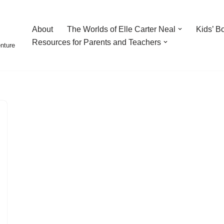
About
The Worlds of Elle Carter Neal
Kids’ B
Resources for Parents and Teachers
enture