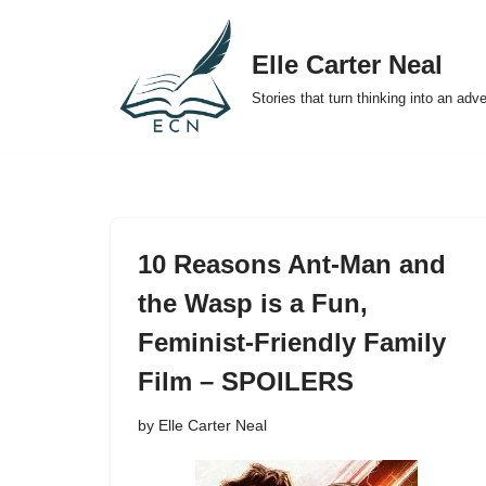
Elle Carter Neal
Skip
to
Stories that turn thinking into an adv
content
10 Reasons Ant-Man and
the Wasp is a Fun,
Feminist-Friendly Family
Film – SPOILERS
by
Elle Carter Neal