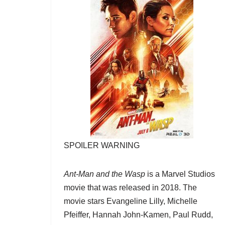
SPOILER WARNING
Ant-Man and the Wasp
is a Marvel Studios
movie that was released in 2018. The
movie stars Evangeline Lilly, Michelle
Pfeiffer, Hannah John-Kamen, Paul Rudd,