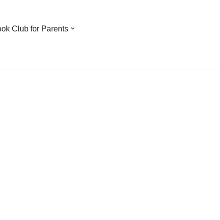
ook Club for Parents