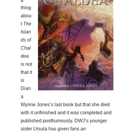
thing
abou
t
The
Islan
ds of
Chal
dea
is not
that it
is
Dian
a
Wynne Jones’s last book but that she died
with it unfinished and it was completed and
published posthumously. DWJ’s younger
sister Ursula has given fans an