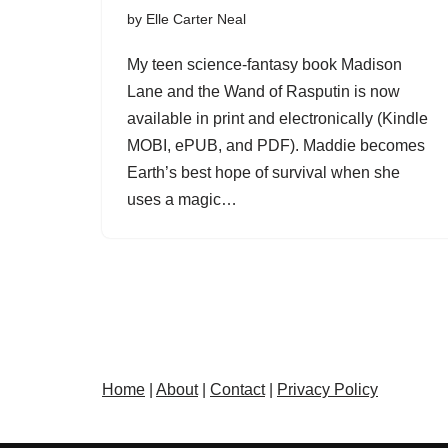
by
Elle Carter Neal
My teen science-fantasy book Madison
Lane and the Wand of Rasputin is now
available in print and electronically (Kindle
MOBI, ePUB, and PDF). Maddie becomes
Earth’s best hope of survival when she
uses a magic…
Home
|
About
|
Contact
|
Privacy Policy