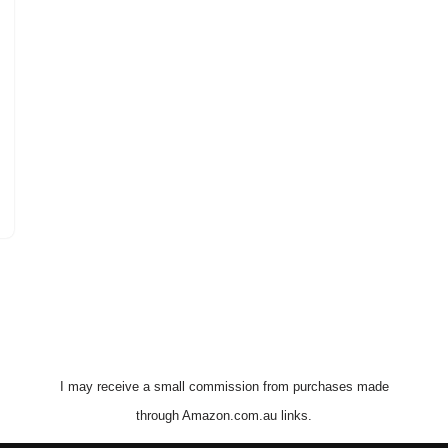
I may receive a small commission from purchases made
through Amazon.com.au links.