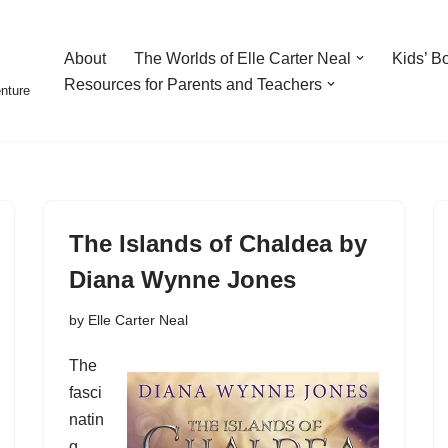
About
The Worlds of Elle Carter Neal
Kids’ B
Resources for Parents and Teachers
enture
The Islands of Chaldea by
Diana Wynne Jones
by
Elle Carter Neal
The
fasci
natin
g