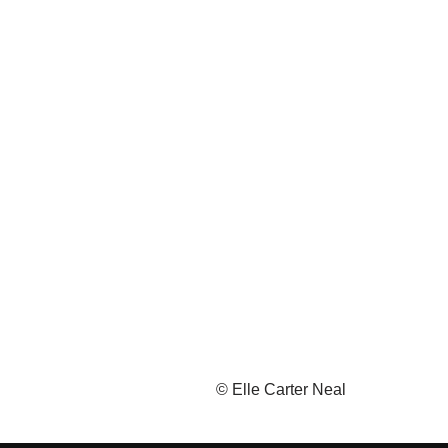
© Elle Carter Neal