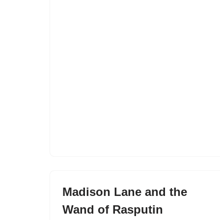
Madison Lane and the
Wand of Rasputin