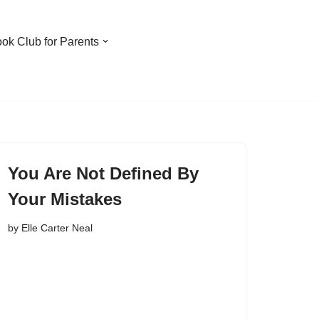
ook Club for Parents
You Are Not Defined By
Your Mistakes
by
Elle Carter Neal