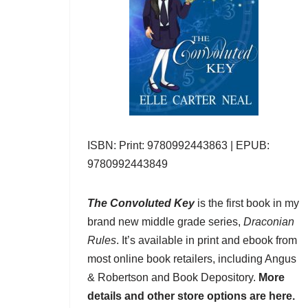
ISBN: Print: 9780992443863 | EPUB:
9780992443849
The Convoluted Key
is the first book in my
brand new middle grade series,
Draconian
Rules
. It’s available in print and ebook from
most online book retailers, including
Angus
& Robertson
and
Book Depository
.
More
details and other store options are here.