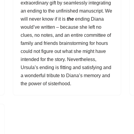
extraordinary gift by seamlessly integrating
an ending to the unfinished manuscript. We
will never know if it is
the
ending Diana
would’ve written – because she left no
clues, no notes, and an entire committee of
family and friends brainstorming for hours
could not figure out what she might have
intended for the story. Nevertheless,
Ursula’s ending is fitting and satisfying and
a wonderful tribute to Diana’s memory and
the power of sisterhood.