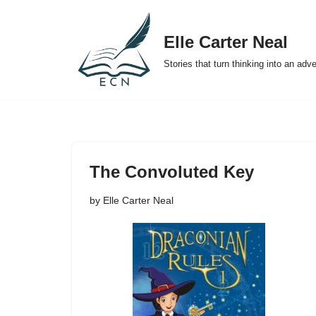
Elle Carter Neal
Skip
to
Stories that turn thinking into an adv
content
The Convoluted Key
by
Elle Carter Neal