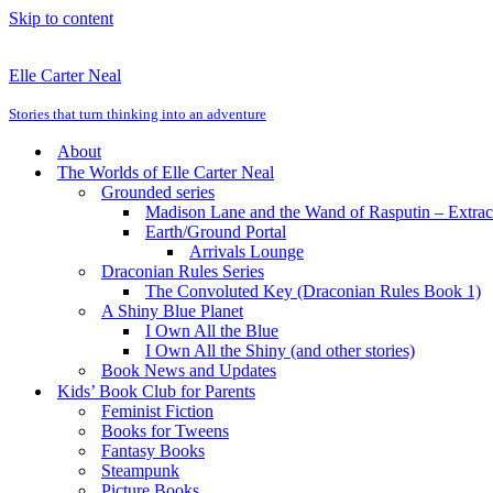
Skip to content
Elle Carter Neal
Stories that turn thinking into an adventure
About
The Worlds of Elle Carter Neal
Grounded series
Madison Lane and the Wand of Rasputin – Extra
Earth/Ground Portal
Arrivals Lounge
Draconian Rules Series
The Convoluted Key (Draconian Rules Book 1)
A Shiny Blue Planet
I Own All the Blue
I Own All the Shiny (and other stories)
Book News and Updates
Kids’ Book Club for Parents
Feminist Fiction
Books for Tweens
Fantasy Books
Steampunk
Picture Books