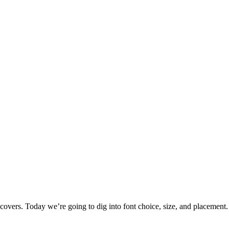
k covers. Today we’re going to dig into font choice, size, and placeme