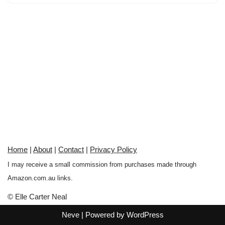
Home
|
About
|
Contact
|
Privacy Policy
I may receive a small commission from purchases made through
Amazon.com.au links.
© Elle Carter Neal
Neve
| Powered by
WordPress