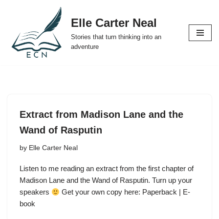
Elle Carter Neal
Skip
Stories that turn thinking into an
to
adventure
content
Extract from Madison Lane and the
Wand of Rasputin
by
Elle Carter Neal
Listen to me reading an extract from the first chapter of
Madison Lane and the Wand of Rasputin. Turn up your
speakers
Get your own copy here: Paperback | E-
book