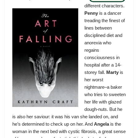
different characters.
Penny
is a dancer
treading the finest of
lines between
disciplined diet and
anorexia who
regains
consciousness in
hospital after a 14-
storey fall.
Marty
is
her worst
nightmare–a baker
who tries to sweeten
her life with glazed
dough-nuts. But he
is also her saviour: it was his van she landed on, and
he’s determined to check up on her. And
Angela
is the
woman in the next bed with cystic fibrosis, a great sense