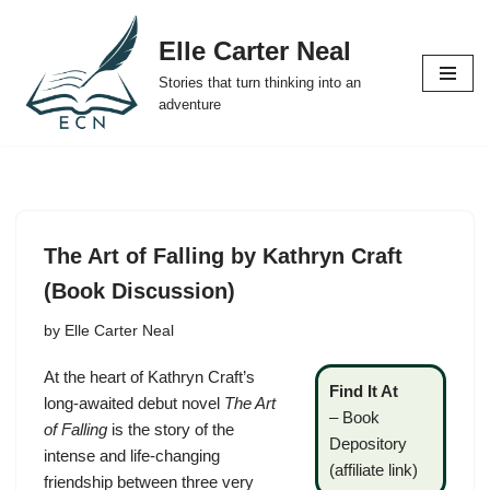
Elle Carter Neal
Skip
Stories that turn thinking into an
to
adventure
content
The Art of Falling by Kathryn Craft
(Book Discussion)
by
Elle Carter Neal
At the heart of Kathryn Craft’s
Find It At
long-awaited debut novel
The Art
–
Book
of Falling
is the story of the
Depository
intense and life-changing
(affiliate link)
friendship between three very