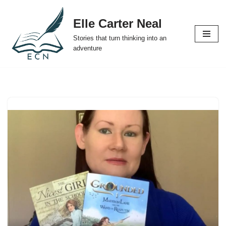
Elle Carter Neal
Skip
Stories that turn thinking into an
to
adventure
content