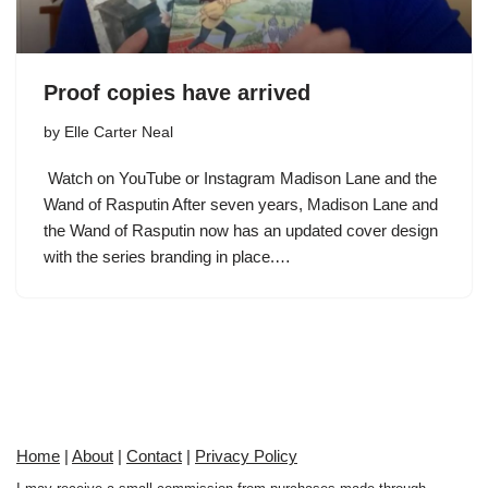
Proof copies have arrived
by
Elle Carter Neal
Watch on YouTube or Instagram Madison Lane and the
Wand of Rasputin After seven years, Madison Lane and
the Wand of Rasputin now has an updated cover design
with the series branding in place.…
Home
|
About
|
Contact
|
Privacy Policy