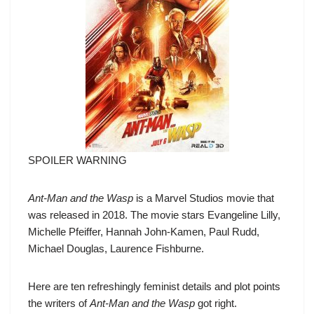
SPOILER WARNING
Ant-Man and the Wasp
is a Marvel Studios movie that
was released in 2018. The movie stars Evangeline Lilly,
Michelle Pfeiffer, Hannah John-Kamen, Paul Rudd,
Michael Douglas, Laurence Fishburne.
Here are ten refreshingly feminist details and plot points
the writers of
Ant-Man and the Wasp
got right.