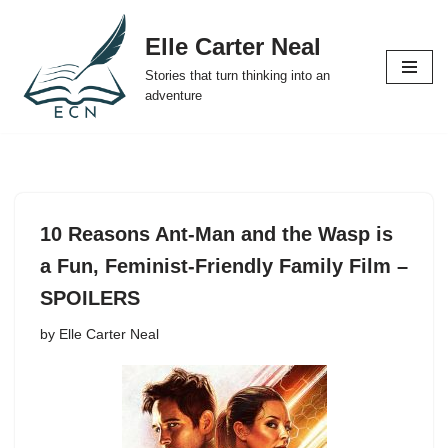
Elle Carter Neal
Skip
Stories that turn thinking into an
to
adventure
content
10 Reasons Ant-Man and the Wasp is
a Fun, Feminist-Friendly Family Film –
SPOILERS
by
Elle Carter Neal