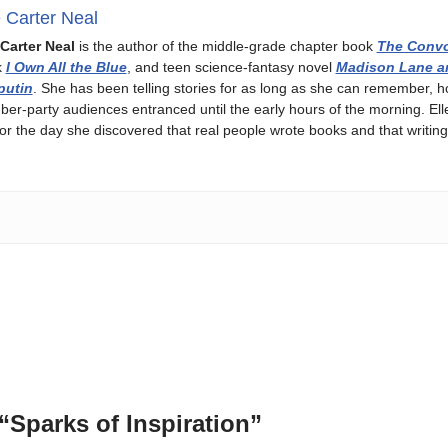
e Carter Neal
 Carter Neal
is the author of the middle-grade chapter book
The Convo
k
I Own All the Blue
, and teen science-fantasy novel
Madison Lane a
putin
. She has been telling stories for as long as she can remember, h
ber-party audiences entranced until the early hours of the morning. Ell
or the day she discovered that real people wrote books and that writing
“Sparks of Inspiration”