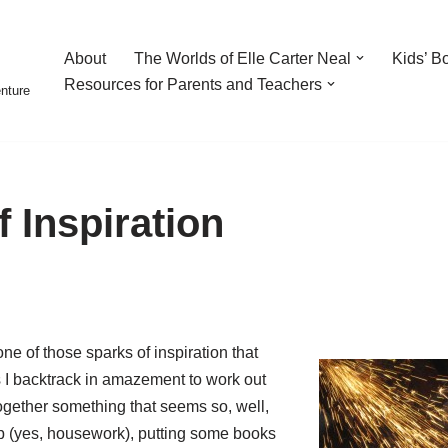
About
The Worlds of Elle Carter Neal
Kids’ B
Resources for Parents and Teachers
enture
 Inspiration
ne of those sparks of inspiration that
s I backtrack in amazement to work out
gether something that seems so, well,
up (yes, housework), putting some books