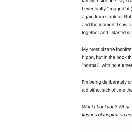
family residence. My ch
I eventually “frogged” it 
again from scratch). But
and the moment I saw a p
together and I started wr
My most bizarre inspira
hippo, but in the book t
“normal”, with no elemen
I’m being deliberately c
a distinct lack of time 
What about you? What ins
flashes of inspiration a