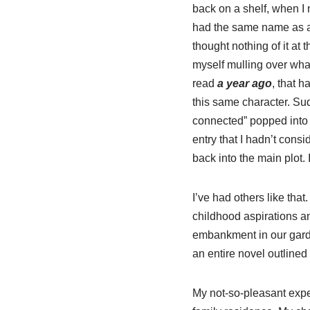
back on a shelf, when I 
had the same name as a 
thought nothing of it at t
myself mulling over wha
read
a year ago
, that h
this same character. Su
connected” popped into
entry that I hadn’t cons
back into the main plot.
I’ve had others like th
childhood aspirations a
embankment in our garde
an entire novel outlined
My not-so-pleasant exper