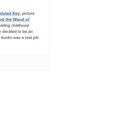
luted Key
, picture
nd the Wand of
olding childhood
e decided to be an
 books was a real job.