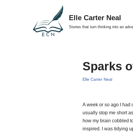
Elle Carter Neal
Skip
to
Stories that turn thinking into an adv
content
Sparks of
Elle Carter Neal
A week or so ago I had o
usually stop me short a
how my brain cobbled to
inspired. I was tidying 