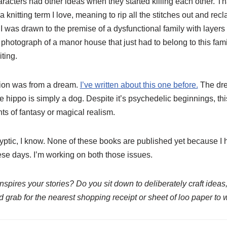
aracters had other ideas when they started killing each other. 
(a knitting term I love, meaning to rip all the stitches out and recl
 I was drawn to the premise of a dysfunctional family with layers 
hotograph of a manor house that just had to belong to this famil
iting.
tion was from a dream.
I’ve written about this one before.
The dre
he hippo is simply a dog. Despite it’s psychedelic beginnings, thi
ts of fantasy or magical realism.
ryptic, I know. None of these books are published yet because I 
these days. I’m working on both those issues.
pires your stories? Do you sit down to deliberately craft ideas,
nd grab for the nearest shopping receipt or sheet of loo paper to