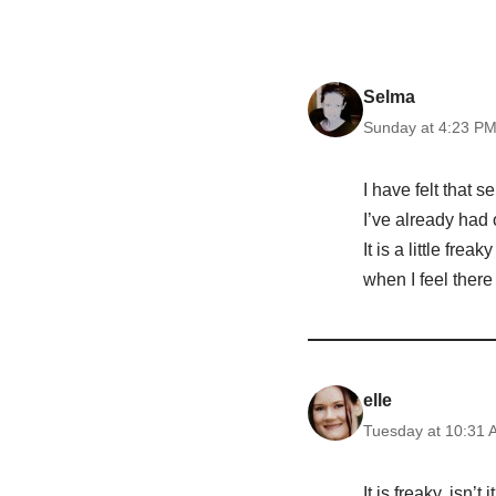
Selma
Sunday at 4:23 P
I have felt that 
I’ve already had 
It is a little fre
when I feel there i
elle
Tuesday at 10:31 
It is freaky, isn’