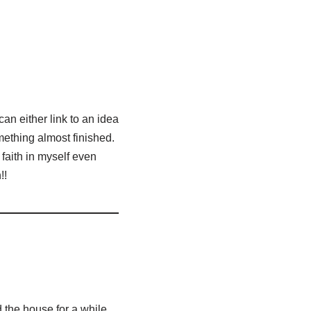
an either link to an idea
omething almost finished.
 faith in myself even
!!
nd the house for a while