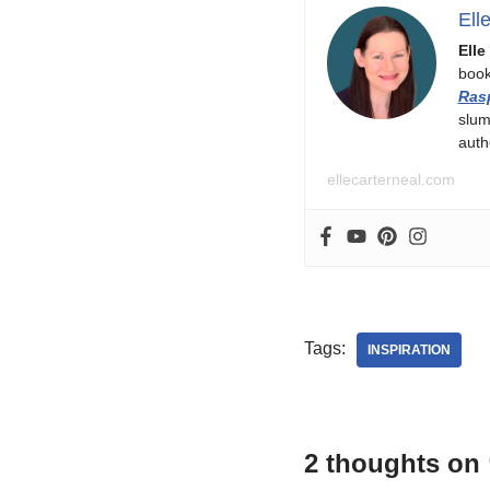
Ell
Elle
boo
Ras
slum
auth
ellecarterneal.com
Tags:
INSPIRATION
2 thoughts on 