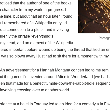
noticed that the author of one of the books
character from my work-in-progress. I
he time, but about half an hour later I found
t I remembered of a Wikipedia entry I’d
ad a connection to a plot strand involving
ddenly the phrase “everything’s
Photogr
 my head, and an element of the Wikipedia
idered important before wound up being the thread that tied an en
 I was so blown away I just had to sit there for a moment with m
at. An advertisement for a Hannah Montana concert led to me re
nd the games I’d invented around Alice in Wonderland (we had 
n that made for a perfect tumble-down-the-rabbit-hole sequence
 involving crossing over to another world.
ience at a hotel in Torquay led to an idea for a comedy a la Faw