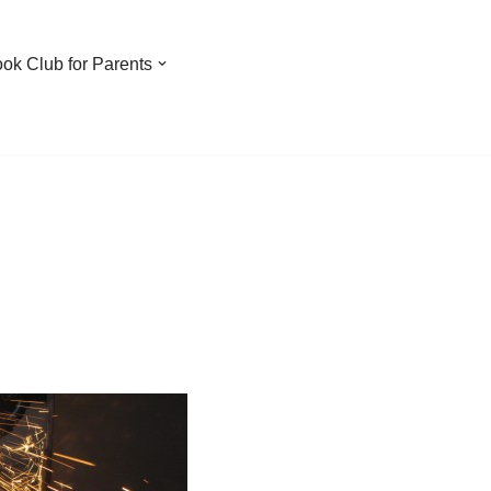
ook Club for Parents