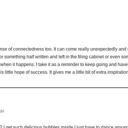
M
sense of connectedness too. It can come really unexpectedly and c
or something half written and left in the filing cabinet or even s
aky when it happens. I take it as a reminder to keep going and have
s little hope of success. It gives me a little bit of extra inspiration
AM
t it? I get such delicious bubbles inside I just have to dance arou