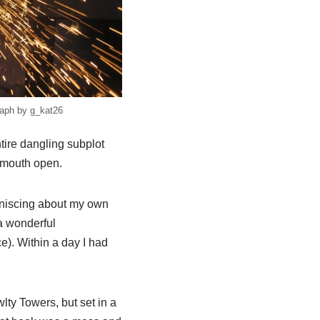
aph by g_kat26
tire dangling subplot
y mouth open.
miniscing about my own
a wonderful
). Within a day I had
lty Towers, but set in a