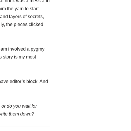
That book was a mess and
aim the yarn to start
and layers of secrets,
y, the pieces clicked
am involved a pygmy
s story is my most
have editor’s block. And
 or do you wait for
 write them down?