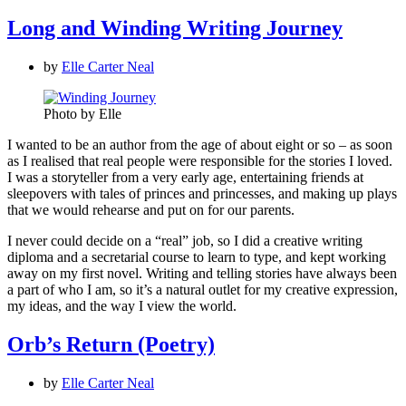
Long and Winding Writing Journey
by
Elle Carter Neal
Photo by Elle
I wanted to be an author from the age of about eight or so – as soon
as I realised that real people were responsible for the stories I loved.
I was a storyteller from a very early age, entertaining friends at
sleepovers with tales of princes and princesses, and making up plays
that we would rehearse and put on for our parents.
I never could decide on a “real” job, so I did a creative writing
diploma and a secretarial course to learn to type, and kept working
away on my first novel. Writing and telling stories have always been
a part of who I am, so it’s a natural outlet for my creative expression,
my ideas, and the way I view the world.
Orb’s Return (Poetry)
by
Elle Carter Neal