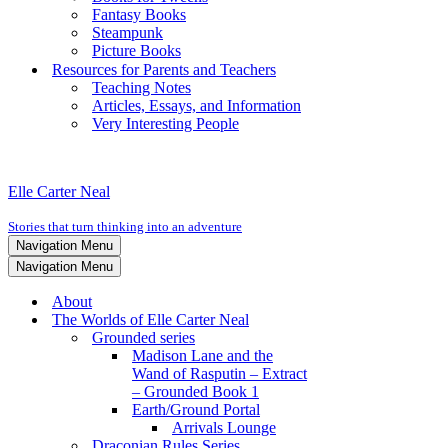
Fantasy Books
Steampunk
Picture Books
Resources for Parents and Teachers
Teaching Notes
Articles, Essays, and Information
Very Interesting People
Elle Carter Neal
Stories that turn thinking into an adventure
Navigation Menu
Navigation Menu
About
The Worlds of Elle Carter Neal
Grounded series
Madison Lane and the
Wand of Rasputin – Extract
– Grounded Book 1
Earth/Ground Portal
Arrivals Lounge
Draconian Rules Series