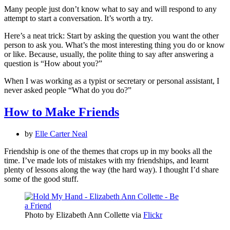
Many people just don’t know what to say and will respond to any
attempt to start a conversation. It’s worth a try.
Here’s a neat trick: Start by asking the question you want the other
person to ask you. What’s the most interesting thing you do or know
or like. Because, usually, the polite thing to say after answering a
question is “How about you?”
When I was working as a typist or secretary or personal assistant, I
never asked people “What do you do?”
How to Make Friends
by
Elle Carter Neal
Friendship is one of the themes that crops up in my books all the
time. I’ve made lots of mistakes with my friendships, and learnt
plenty of lessons along the way (the hard way). I thought I’d share
some of the good stuff.
Photo by Elizabeth Ann Collette via
Flickr