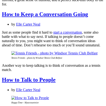
for.
How to Keep a Conversation Going
by
Elle Carter Neal
Just as some people find it hard to
start a conversation
, some also
battle with what to say next. If talking to people doesn’t come
naturally to you, you might want to think of conversation ideas
ahead of time. Don’t rehearse too much or you’ll sound unnatural.
Tennis Friends – photo by Windsor Tennis Club Belfast
Another way to keep talking is to think of conversation as a tennis
match.
How to Talk to People
by
Elle Carter Neal
Happy Time – Myaccountnice