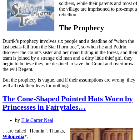
soldiers, while their parents and most of
the village are imprisoned to pre-empt a
rebellion.
The Prophecy
Durrik’s prophecy involves six people and a deadline of “when the
last petals fall from the StarThorn tree”, so when he and Pedrin
discover the count’s sister and her maid hiding in the forest, and their
team is joined by a strange old man and a dirty little thief girl, they
begin to believe they are destined to save the Count and overthrow
the evil Regent.
But the prophecy is vague, and if their assumptions are wrong, they
will all risk their lives for nothing.
The Cone-Shaped Pointed Hats Worn by
Princesses in Fairytales…
by
Elle Carter Neal
…are called “Hennin”. Thanks,
Wikipedia
*.