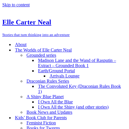
Skip to content
Elle Carter Neal
Stories that turn thinking into an adventure
About
The Worlds of Elle Carter Neal
Grounded series
Madison Lane and the Wand of Rasputin –
Extract – Grounded Book 1
Earth/Ground Portal
Arrivals Lounge
Draconian Rules Series
The Convoluted Key (Draconian Rules Book
1)
A Shiny Blue Planet
I Own All the Blue
I Own All the Shiny (and other stories)
Book News and Updates
Kids’ Book Club for Parents
Feminist Fiction
Books for Tweens