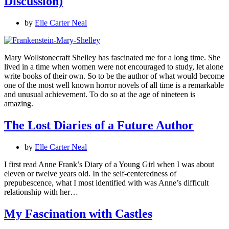
Discussion)
by
Elle Carter Neal
Mary Wollstonecraft Shelley has fascinated me for a long time. She
lived in a time when women were not encouraged to study, let alone
write books of their own. So to be the author of what would become
one of the most well known horror novels of all time is a remarkable
and unusual achievement. To do so at the age of nineteen is
amazing.
The Lost Diaries of a Future Author
by
Elle Carter Neal
I first read Anne Frank’s Diary of a Young Girl when I was about
eleven or twelve years old. In the self-centeredness of
prepubescence, what I most identified with was Anne’s difficult
relationship with her…
My Fascination with Castles