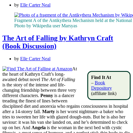
by
Elle Carter Neal
Fragment A of the Antikythera Mechanism held at the Nationa
Photo by Wikipedia user Marsyas
The Art of Falling by Kathryn Craft
(Book Discussion)
by
Elle Carter Neal
At
the heart of Kathryn Craft’s long-
Find It At
awaited debut novel
The Art of Falling
–
Book
is the story of the intense and life-
Depository
changing friendship between three very
(affiliate link)
different characters.
Penny
is a dancer
treading the finest of lines between
disciplined diet and anorexia who regains consciousness in hospital
after a 14-storey fall.
Marty
is her worst nightmare–a baker who
tries to sweeten her life with glazed dough-nuts. But he is also her
saviour: it was his van she landed on, and he’s determined to check
up on her. And
Angela
is the woman in the next bed with cystic
fibrosis, a great sense of humour, and a perfect stick-thin body to die