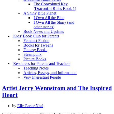
The Convoluted Key
(Draconian Rules Book 1)
A Shiny Blue Planet
I Own All the Blue
I Own All the Shiny (and
other stories)
Book News and Updates
Kids’ Book Club for Parents
Feminist Fiction
Books for Tweens
Fantasy Books
Steampunk
Picture Books
Resources for Parents and Teachers
Teaching Notes
Articles, Essays, and Information
Very Interesting People
Artist Jerry Wennstrom and The Inspired
Heart
by
Elle Carter Neal