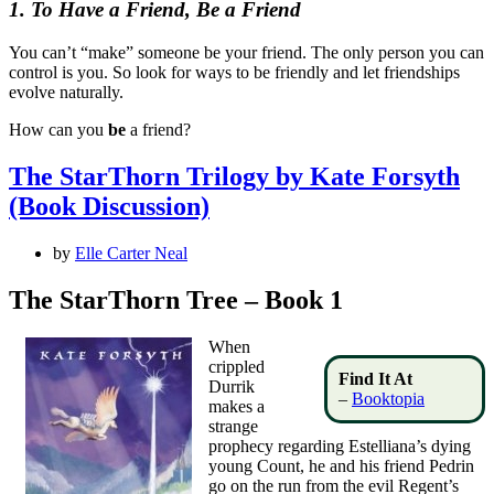
1. To Have a Friend, Be a Friend
You can’t “make” someone be your friend. The only person you can
control is you. So look for ways to be friendly and let friendships
evolve naturally.
How can you
be
a friend?
The StarThorn Trilogy by Kate Forsyth
(Book Discussion)
by
Elle Carter Neal
The StarThorn Tree – Book 1
When
crippled
Find It At
Durrik
–
Booktopia
makes a
strange
prophecy regarding Estelliana’s dying
young Count, he and his friend Pedrin
go on the run from the evil Regent’s