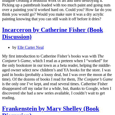
Imagine creating a beautiful work of art and then destroying it.
Picking up a paintbrush loaded with too much paint and going nuts
over a painting you’d worked hard on. Could you? How far do you
think you would go? Would you make sure it was a dry acrylic
painting knowing that you can still wash it off before it dries?
Incarceron by Catherine Fisher (Book
Discussion)
by
Elle Carter Neal
My first introduction to Catherine Fisher’s books was with
The
Conjuror’s Game
, which I read as a preteen when I “worked” for
the only bookstore in our town as a beta reader, helping the middle-
aged owner select new children’s and YA books for the store. I was
paid in books (probably a lousy deal, but I was over the moon at the
time). Of the dozens of books I read for them,
The Conjuror’s Game
is the only one I’ve kept, and read several times. Catherine Fisher
disappeared off my radar for a while, but, thanks to Google, when I
discovered she had a new series available, I couldn’t wait to get
reading.
Frankenstein by Mary Shelley (Book