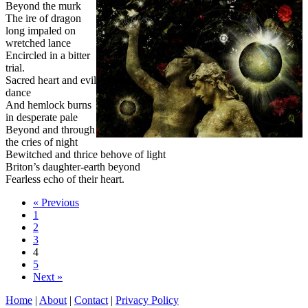
Beyond the murk
The ire of dragon
long impaled on
wretched lance
Encircled in a bitter
trial.
Sacred heart and evil
dance
And hemlock burns
in desperate pale
Beyond and through
the cries of night
Bewitched and thrice behove of light
Briton’s daughter-earth beyond
Fearless echo of their heart.
« Previous
1
2
3
4
5
Next »
Home
|
About
|
Contact
|
Privacy Policy