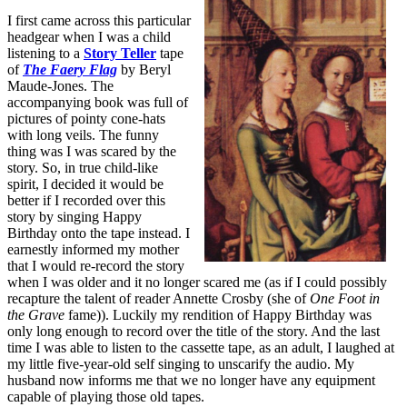
I first came across this particular
headgear when I was a child
listening to a
Story Teller
tape
of
The Faery Flag
by Beryl
Maude-Jones. The
accompanying book was full of
pictures of pointy cone-hats
with long veils. The funny
thing was I was scared by the
story. So, in true child-like
spirit, I decided it would be
better if I recorded over this
story by singing Happy
Birthday onto the tape instead. I
earnestly informed my mother
that I would re-record the story
when I was older and it no longer scared me (as if I could possibly
recapture the talent of reader Annette Crosby (she of
One Foot in
the Grave
fame)). Luckily my rendition of Happy Birthday was
only long enough to record over the title of the story. And the last
time I was able to listen to the cassette tape, as an adult, I laughed at
my little five-year-old self singing to unscarify the audio. My
husband now informs me that we no longer have any equipment
capable of playing those old tapes.