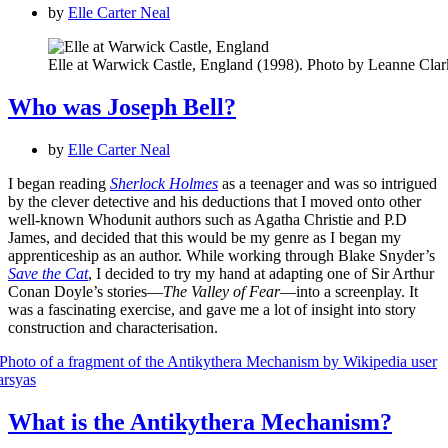
by
Elle Carter Neal
Elle at Warwick Castle, England (1998). Photo by Leanne Clar
Who was Joseph Bell?
by
Elle Carter Neal
I began reading
Sherlock Holmes
as a teenager and was so intrigued
by the clever detective and his deductions that I moved onto other
well-known Whodunit authors such as Agatha Christie and P.D
James, and decided that this would be my genre as I began my
apprenticeship as an author. While working through Blake Snyder’s
Save the Cat
, I decided to try my hand at adapting one of Sir Arthur
Conan Doyle’s stories—
The Valley of Fear
—into a screenplay. It
was a fascinating exercise, and gave me a lot of insight into story
construction and characterisation.
What is the Antikythera Mechanism?