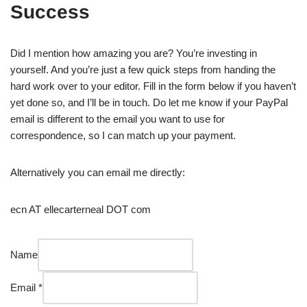
Success
Skip
to
Did I mention how amazing you are? You’re investing in
content
yourself. And you’re just a few quick steps from handing the
hard work over to your editor. Fill in the form below if you haven’t
yet done so, and I’ll be in touch. Do let me know if your PayPal
email is different to the email you want to use for
correspondence, so I can match up your payment.
Alternatively you can email me directly:
ecn AT ellecarterneal DOT com
OneDrive,
Name
to
welcome
Email
*