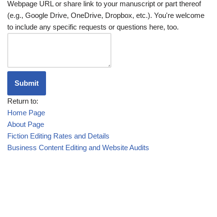
Webpage URL or share link to your manuscript or part thereof
(e.g., Google Drive, OneDrive, Dropbox, etc.). You're welcome
to include any specific requests or questions here, too.
Submit
Return to:
Home Page
About Page
Fiction Editing Rates and Details
Business Content Editing and Website Audits